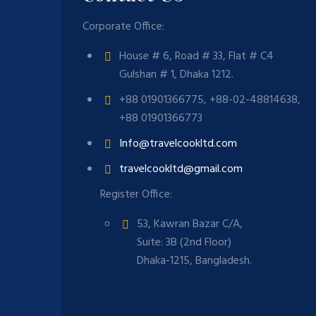
Corporate Office:
House # 6, Road # 33, Flat # C4
Gulshan # 1, Dhaka 1212.
+88 01901366775, +88-02-48814638,
+88 01901366773
Info@travelcookltd.com
travelcookltd@gmail.com
Register Office:
53, Kawran Bazar C/A,
Suite: 3B (2nd Floor)
Dhaka-1215, Bangladesh.