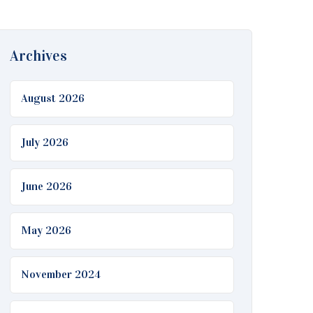
Archives
August 2026
July 2026
June 2026
May 2026
November 2024