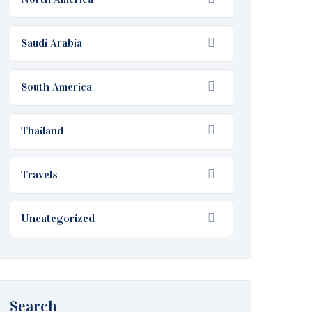
Saudi Arabia
South America
Thailand
Travels
Uncategorized
Search