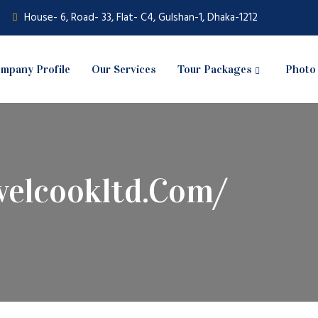
House- 6, Road- 33, Flat- C4, Gulshan-1, Dhaka-1212
mpany Profile
Our Services
Tour Packages
Photo 
velcookltd.com/