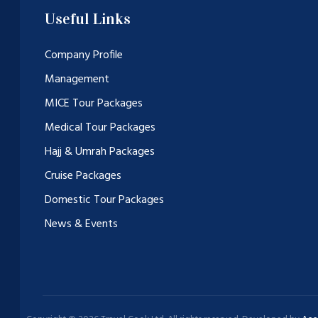
Useful Links
Company Profile
Management
MICE Tour Packages
Medical Tour Packages
Hajj & Umrah Packages
Cruise Packages
Domestic Tour Packages
News & Events