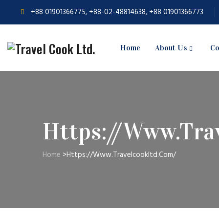
+88 01901366775, +88-02-48814638, +88 01901366773
Home
About Us
Co
Https://www.tra
Home
>
Https://www.travelcookltd.com/