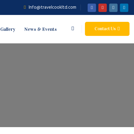
Info@travelcookltd.com
Contact Us
Gallery
News & Events