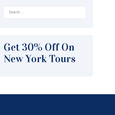
Search
for:
Get 30% Off On
New York Tours