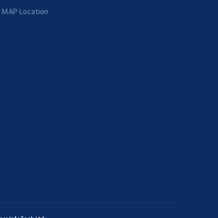
MAP Location