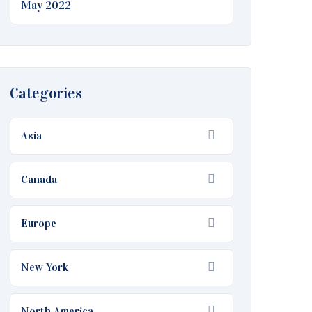
May 2022
Categories
Asia
Canada
Europe
New York
North America