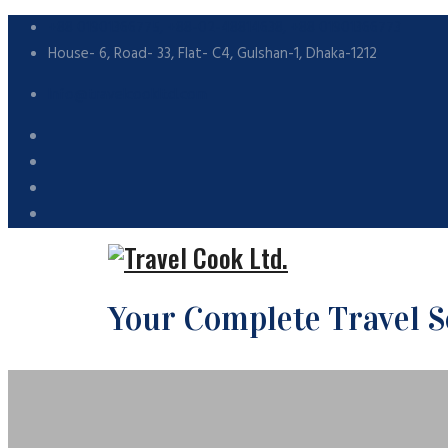
+88 01901366775, +88-02-48814638, +88 01901366773
House- 6, Road- 33, Flat- C4, Gulshan-1, Dhaka-1212
Info@travelcookltd.com
Your Complete Travel S