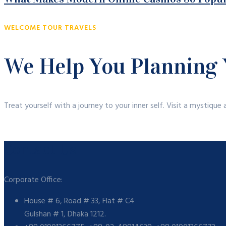
WELCOME TOUR TRAVELS
We Help You Planning 
Treat yourself with a journey to your inner self. Visit a mystiqu
Contact Us
Corporate Office:
House # 6, Road # 33, Flat # C4
Gulshan # 1, Dhaka 1212.