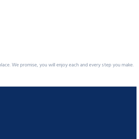
c place. We promise, you will enjoy each and every step you make.