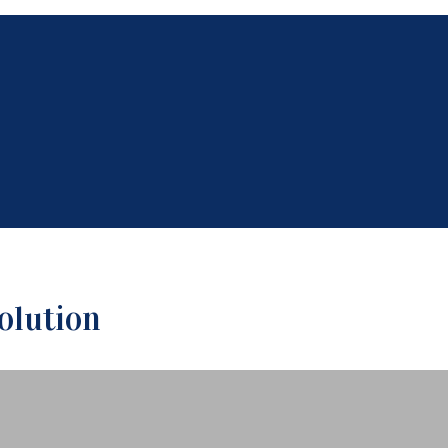
olution