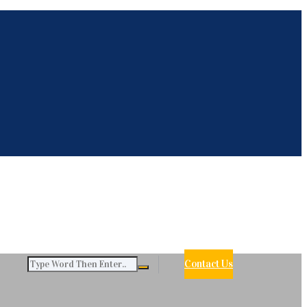
Contact Us