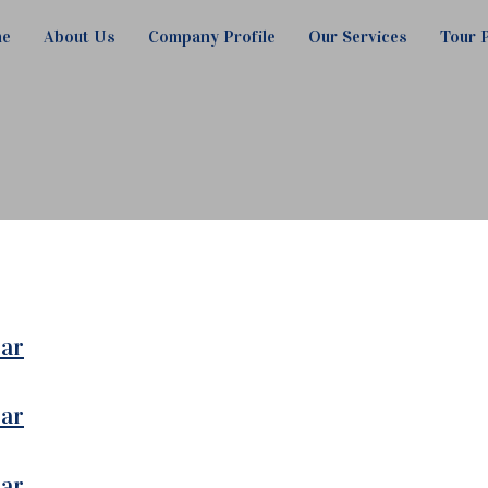
e
About Us
Company Profile
Our Services
Tour 
lar
lar
lar