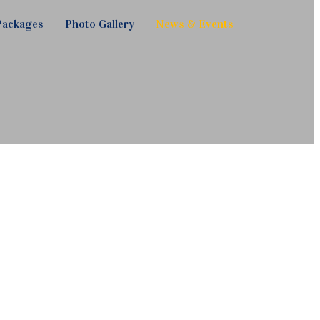
Packages
Photo Gallery
News & Events