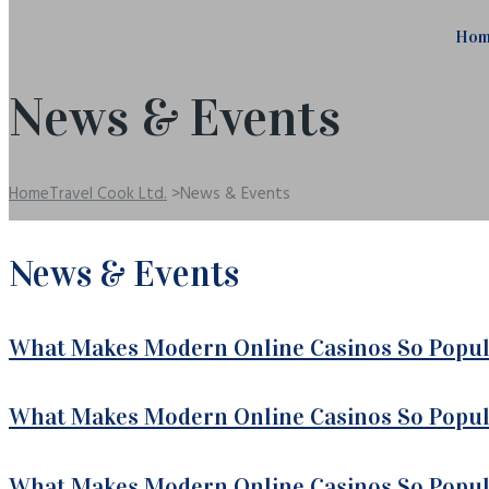
Hom
News & Events
Home
Travel Cook Ltd.
>
News & Events
News & Events
What Makes Modern Online Casinos So Popu
What Makes Modern Online Casinos So Popu
What Makes Modern Online Casinos So Popu