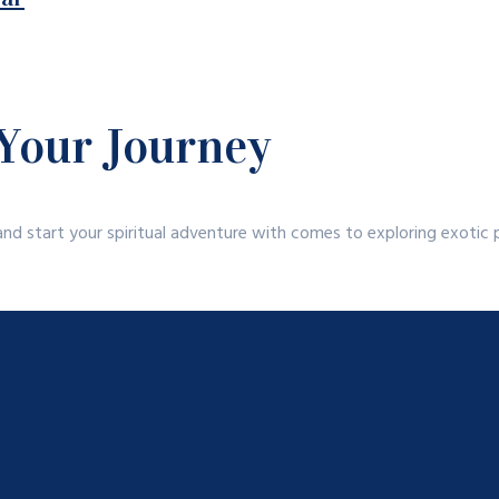
Your Journey
e and start your spiritual adventure with comes to exploring exoti