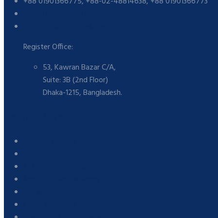
+88 01901366775, +88-02-48814638, +88 01901366773
Info@travelcookltd.com
travelcookltd@gmail.com
Register Office:
53, Kawran Bazar C/A,
Suite: 3B (2nd Floor)
Dhaka-1215, Bangladesh.
Useful Links
Company Profile
Management
MICE Tour Packages
Medical Tour Packages
Hajj & Umrah Packages
Cruise Packages
Domestic Tour Packages