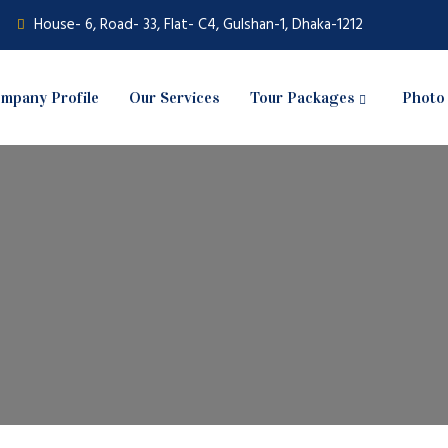
House- 6, Road- 33, Flat- C4, Gulshan-1, Dhaka-1212
mpany Profile
Our Services
Tour Packages
Photo 