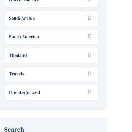
Saudi Arabia
South America
Thailand
Travels
Uncategorized
Search