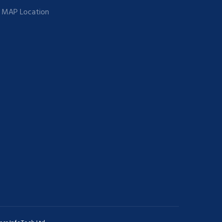
MAP Location