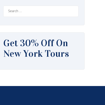
Search
for:
Get 30% Off On
New York Tours