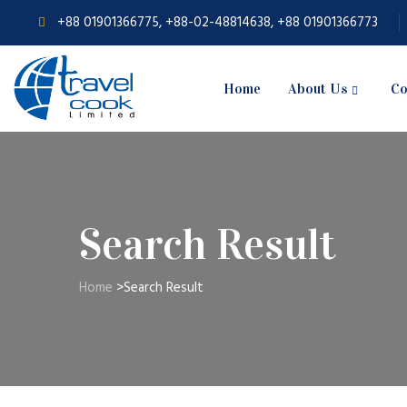
+88 01901366775, +88-02-48814638, +88 01901366773
Home
About Us
Co
Search Result
Home
>
Search Result