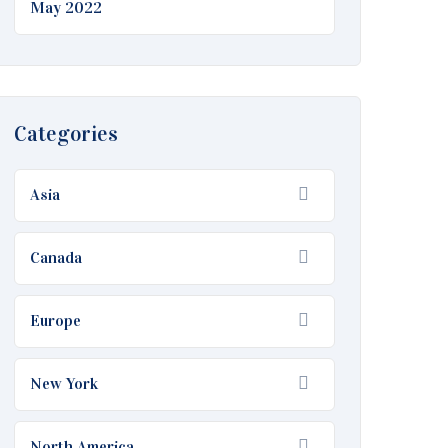
May 2022
Categories
Asia
Canada
Europe
New York
North America