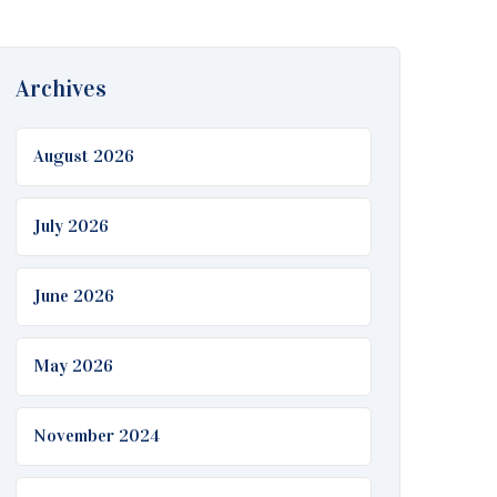
Archives
August 2026
July 2026
June 2026
May 2026
November 2024