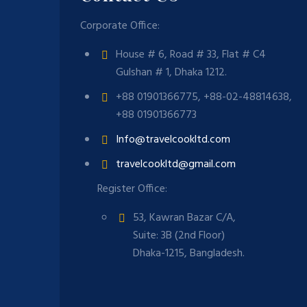
Corporate Office:
House # 6, Road # 33, Flat # C4
Gulshan # 1, Dhaka 1212.
+88 01901366775, +88-02-48814638,
+88 01901366773
Info@travelcookltd.com
travelcookltd@gmail.com
Register Office:
53, Kawran Bazar C/A,
Suite: 3B (2nd Floor)
Dhaka-1215, Bangladesh.