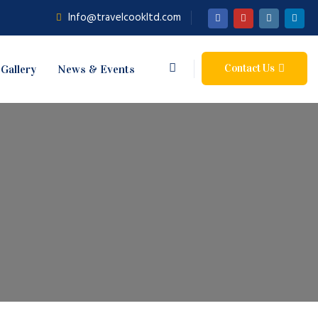
Info@travelcookltd.com
Contact Us
Gallery
News & Events