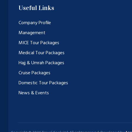
Useful Links
Company Profile
Management
MICE Tour Packages
Medical Tour Packages
Hajj & Umrah Packages
Cruise Packages
Domestic Tour Packages
News & Events