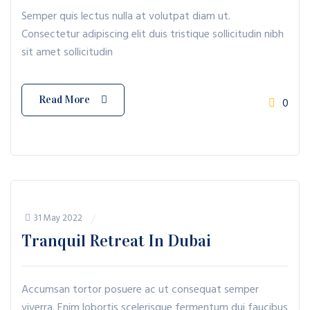
Semper quis lectus nulla at volutpat diam ut.
Consectetur adipiscing elit duis tristique sollicitudin nibh
sit amet sollicitudin
Read More
0
31 May 2022
Tranquil Retreat In Dubai
Accumsan tortor posuere ac ut consequat semper
viverra. Enim lobortis scelerisque fermentum dui faucibus