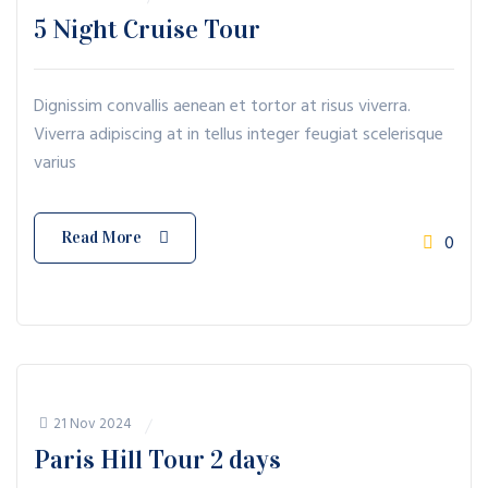
5 Night Cruise Tour
Dignissim convallis aenean et tortor at risus viverra.
Viverra adipiscing at in tellus integer feugiat scelerisque
varius
Read More
0
21 Nov 2024
Paris Hill Tour 2 days