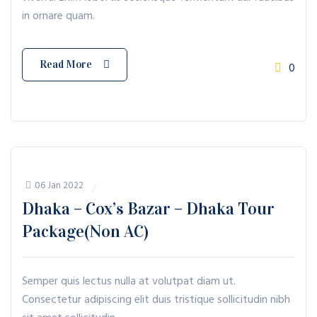
in ornare quam.
Read More
0
06 Jan 2022
Dhaka – Cox’s Bazar – Dhaka Tour
Package(Non AC)
Semper quis lectus nulla at volutpat diam ut.
Consectetur adipiscing elit duis tristique sollicitudin nibh