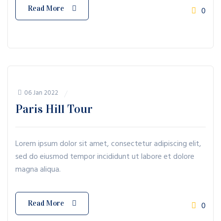
Read More
0
06 Jan 2022
Paris Hill Tour
Lorem ipsum dolor sit amet, consectetur adipiscing elit,
sed do eiusmod tempor incididunt ut labore et dolore
magna aliqua.
Read More
0