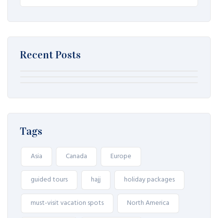
Recent Posts
August 7, 2026
August 7, 2026
August 7, 2026
Winplace Casino als onderwerp voor
Winplace Casino als onderwerp voor
Winplace Casino als onderwerp voor
een lokale merkvergelijking
een lokale merkvergelijking
een lokale merkvergelijking
Tags
Asia
Canada
Europe
guided tours
hajj
holiday packages
must-visit vacation spots
North America