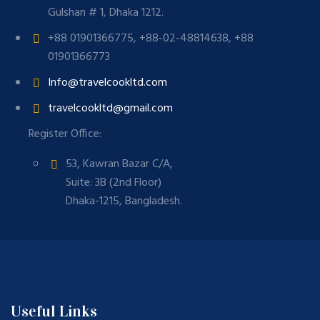
Gulshan # 1, Dhaka 1212.
+88 01901366775, +88-02-48814638, +88
01901366773
Info@travelcookltd.com
travelcookltd@gmail.com
Register Office:
53, Kawran Bazar C/A,
Suite: 3B (2nd Floor)
Dhaka-1215, Bangladesh.
Useful Links