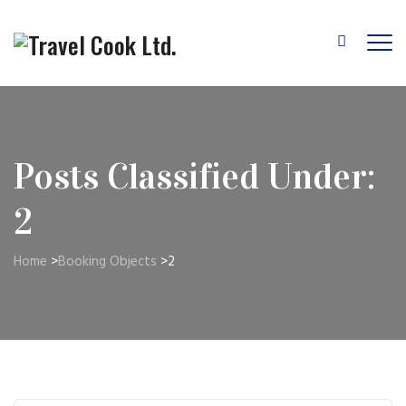
Posts Classified Under:
2
Home
>
Booking Objects
>
2