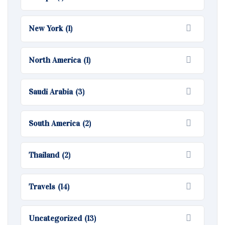
New York
(1)
North America
(1)
Saudi Arabia
(3)
South America
(2)
Thailand
(2)
Travels
(14)
Uncategorized
(13)