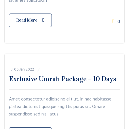
sit amet sollicitudin
Read More
0
06 Jan 2022
Exclusive Umrah Package – 10 Days
Amet consectetur adipiscing elit ut. In hac habitasse
platea dictumst quisque sagittis purus sit. Ornare
suspendisse sed nisi lacus