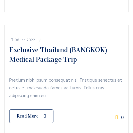
06 Jan 2022
Exclusive Thailand (BANGKOK)
Medical Package Trip
Pretium nibh ipsum consequat nisl. Tristique senectus et
netus et malesuada fames ac turpis. Tellus cras
adipiscing enim eu.
Read More
0