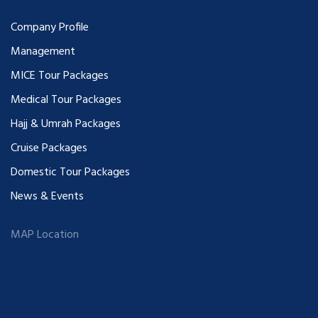
Company Profile
Management
MICE Tour Packages
Medical Tour Packages
Hajj & Umrah Packages
Cruise Packages
Domestic Tour Packages
News & Events
MAP Location