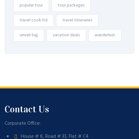
popular tour
tour packages
travel cook ltd
travel itineraries
umrah hajj
vacation deals
wanderlust
Contact Us
Corporate Office:
House # 6, Road # 33, Flat # C4