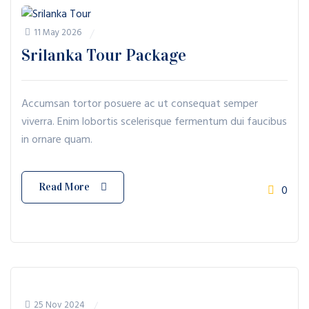
11 May 2026
Srilanka Tour Package
Accumsan tortor posuere ac ut consequat semper
viverra. Enim lobortis scelerisque fermentum dui faucibus
in ornare quam.
Read More
0
25 Nov 2024