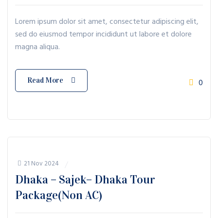
Lorem ipsum dolor sit amet, consectetur adipiscing elit,
sed do eiusmod tempor incididunt ut labore et dolore
magna aliqua.
Read More
0
21 Nov 2024
Dhaka – Sajek– Dhaka Tour
Package(Non AC)