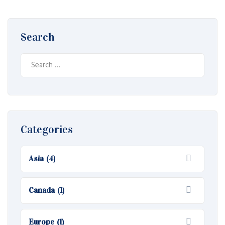
Search
S
e
a
r
c
h
Categories
f
o
Asia
(4)
r
:
Canada
(1)
Europe
(1)