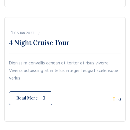
06 Jan 2022
4 Night Cruise Tour
Dignissim convallis aenean et tortor at risus viverra.
Viverra adipiscing at in tellus integer feugiat scelerisque
varius
Read More
0