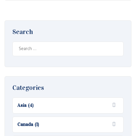
Search
Search
for:
Categories
Asia
(4)
Canada
(1)