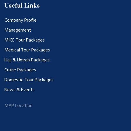
Useful Links
Company Profile
Management
MICE Tour Packages
Medical Tour Packages
Hajj & Umrah Packages
Cruise Packages
Domestic Tour Packages
News & Events
MAP Location