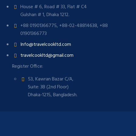
House # 6, Road # 33, Flat # C4
Gulshan # 1, Dhaka 1212.
+88 01901366775, +88-02-48814638, +88
01901366773
Info@travelcookltd.com
travelcookltd@gmail.com
Register Office:
53, Kawran Bazar C/A,
Suite: 3B (2nd Floor)
Dhaka-1215, Bangladesh.