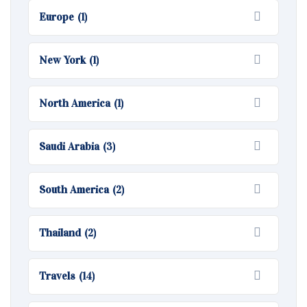
Europe
(1)
New York
(1)
North America
(1)
Saudi Arabia
(3)
South America
(2)
Thailand
(2)
Travels
(14)