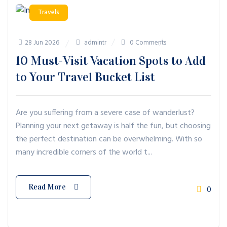
Travels
28 Jun 2026
admintr
0 Comments
10 Must-Visit Vacation Spots to Add
to Your Travel Bucket List
Are you suffering from a severe case of wanderlust?
Planning your next getaway is half the fun, but choosing
the perfect destination can be overwhelming. With so
many incredible corners of the world t...
Read More
0