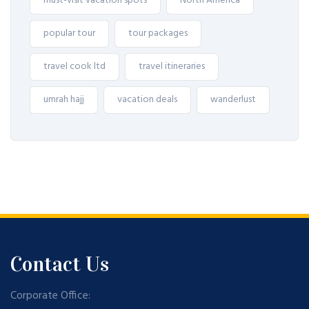
must-visit vacation spots
North America
popular tour
tour packages
travel cook ltd
travel itineraries
umrah hajj
vacation deals
wanderlust
Contact Us
Corporate Office: