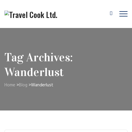
Tag Archives:
Wanderlust
Home
>
Blog
>
Wanderlust