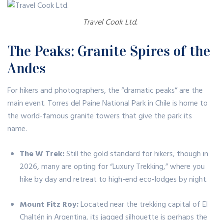
Travel Cook Ltd.
The Peaks: Granite Spires of the
Andes
For hikers and photographers, the “dramatic peaks” are the
main event.
Torres del Paine National Park
in Chile is home to
the world-famous granite towers that give the park its
name.
The W Trek:
Still the gold standard for hikers, though in
2026, many are opting for “Luxury Trekking,” where you
hike by day and retreat to high-end eco-lodges by night.
Mount Fitz Roy:
Located near the trekking capital of El
Chaltén in Argentina, its jagged silhouette is perhaps the