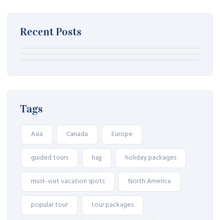
Recent Posts
August 7, 2026
August 7, 2026
August 7, 2026
Winplace Casino als onderwerp voor
Winplace Casino als onderwerp voor
Winplace Casino als onderwerp voor
een lokale merkvergelijking
een lokale merkvergelijking
een lokale merkvergelijking
Tags
Asia
Canada
Europe
guided tours
hajj
holiday packages
must-visit vacation spots
North America
popular tour
tour packages