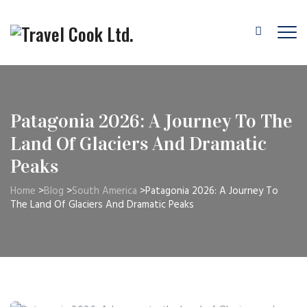
Patagonia 2026: A Journey To The
Land Of Glaciers And Dramatic
Peaks
Home
>
Blog
>
South America
>
Patagonia 2026: A Journey To
The Land Of Glaciers And Dramatic Peaks