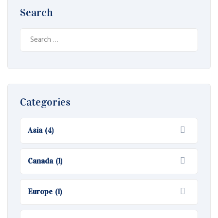
Search
Search
for:
Categories
Asia
(4)
Canada
(1)
Europe
(1)