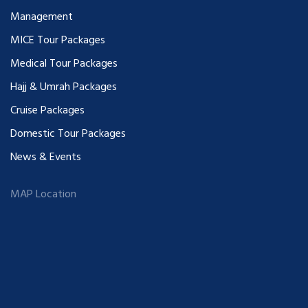
Management
MICE Tour Packages
Medical Tour Packages
Hajj & Umrah Packages
Cruise Packages
Domestic Tour Packages
News & Events
MAP Location