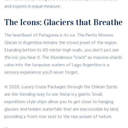
and inspires in equal measure.
The Icons: Glaciers that Breathe
The heartbeat of Patagonia is its ice. The Perito Moreno
Glacier in Argentina remains the crown jewel of the region.
Standing before its 60-meter-high walls, you don’t just see
the ice; you hear it. The thunderous “crack” as massive shards
calve into the turquoise waters of Lago Argentino is a
sensory experience you’ll never forget.
In 2026,
Luxury Cruise Packages
through the Chilean fjords
are the trending way to see these icy giants.
Small,
expedition-style ships allow you to get close to hanging
glaciers and hidden waterfalls that are inaccessible by land,
providing a front-row seat to the raw power of nature.