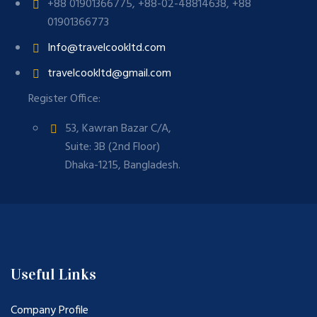
+88 01901366775, +88-02-48814638, +88
01901366773
Info@travelcookltd.com
travelcookltd@gmail.com
Register Office:
53, Kawran Bazar C/A,
Suite: 3B (2nd Floor)
Dhaka-1215, Bangladesh.
Useful Links
Company Profile