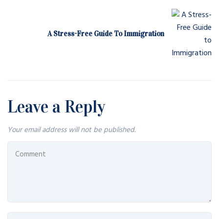
A Stress-Free Guide To Immigration
Leave a Reply
Your email address will not be published.