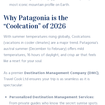
most iconic mountain profile on Earth.
Why Patagonia is the
“Coolcation” of 2026
With summer temperatures rising globally,
Coolcations
(vacations in cooler climates) are a major trend.
Patagonia’s
austral summer (December to February) offers mild
temperatures, 16 hours of daylight, and crisp air that feels
like a reset for your soul.
As a premier
Destination Management Company (DMC)
,
Travel Cook Ltd ensures your trip is as seamless as it is
spectacular:
Personalized Destination Management Services:
From private guides who know the secret sunrise spots