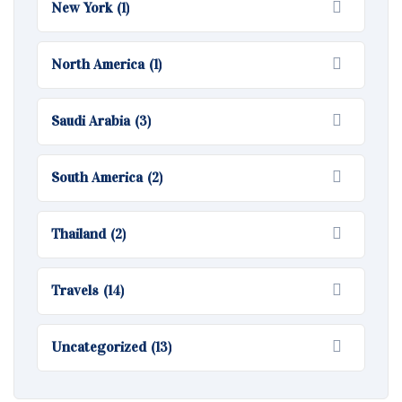
New York
(1)
North America
(1)
Saudi Arabia
(3)
South America
(2)
Thailand
(2)
Travels
(14)
Uncategorized
(13)