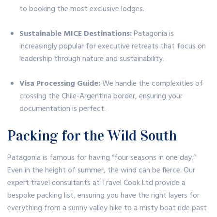
to booking the most exclusive lodges.
Sustainable MICE Destinations:
Patagonia is
increasingly popular for executive retreats that focus on
leadership through nature and sustainability.
Visa Processing Guide:
We handle the complexities of
crossing the Chile-Argentina border, ensuring your
documentation is perfect.
Packing for the Wild South
Patagonia is famous for having “four seasons in one day.”
Even in the height of summer, the wind can be fierce. Our
expert travel consultants at Travel Cook Ltd provide a
bespoke packing list, ensuring you have the right layers for
everything from a sunny valley hike to a misty boat ride past