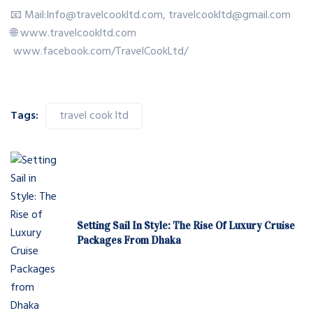
📧 Mail:Info@travelcookltd.com, travelcookltd@gmail.com
🌐 www.travelcookltd.com
www.facebook.com/TravelCookLtd/
Tags:
travel cook ltd
Setting Sail In Style: The Rise Of Luxury Cruise
Packages From Dhaka