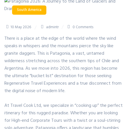
South America
10 May 2026
admintr
0 Comments
There is a place at the edge of the world where the wind
speaks in whispers and the mountains pierce the sky like
granite daggers.
This is
Patagonia
, a vast, untamed
wilderness stretching across the southern tips of Chile and
Argentina.
As we move into 2026, this region has become
the ultimate “bucket list” destination for those seeking
Regenerative Travel Experiences and a true disconnect from
the digital noise of modern life.
At Travel Cook Ltd, we specialize in “cooking up” the perfect
itinerary for this rugged paradise. Whether you are looking
for High-end Corporate Tours with a twist or a soul-stirring
solo adventure, Patagonia offers a landscape that humbles