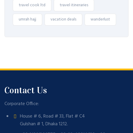
travel cook ltd
travel itineraries
umrah hajj
vacation deals
wanderlust
Contact Us
Corporate Office:
House # 6, Road # 33, Flat # C4
Gulshan # 1, Dhaka 1212.