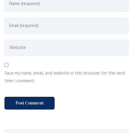
Save my name, email, and website in this browser for the next
time I comment.