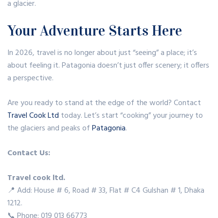
a glacier.
Your Adventure Starts Here
In 2026, travel is no longer about just “seeing” a place; it’s
about feeling it. Patagonia doesn’t just offer scenery; it offers
a perspective.
Are you ready to stand at the edge of the world? Contact
Travel Cook Ltd
today. Let’s start “cooking” your journey to
the glaciers and peaks of
Patagonia
.
Contact Us:
Travel cook ltd.
📍 Add: House # 6, Road # 33, Flat # C4 Gulshan # 1, Dhaka
1212.
📞 Phone: 019 013 66773