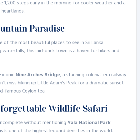
he 1,200 steps early in the morning for cooler weather and a
 heartlands.
ountain Paradise
ne of the most beautiful places to see in Sri Lanka.
waterfalls, this laid-back town is a haven for hikers and
e iconic
Nine Arches Bridge
, a stunning colonial-era railway
n’t miss hiking up Little Adam’s Peak for a dramatic sunset
rld-famous Ceylon tea.
forgettable Wildlife Safari
 incomplete without mentioning
Yala National Park
.
sts one of the highest leopard densities in the world.