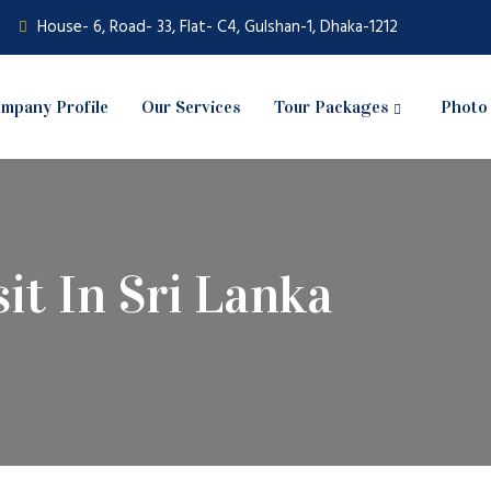
House- 6, Road- 33, Flat- C4, Gulshan-1, Dhaka-1212
mpany Profile
Our Services
Tour Packages
Photo 
sit In Sri Lanka