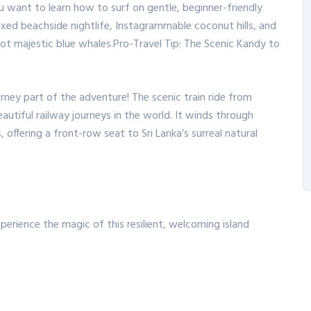
u want to learn how to surf on gentle, beginner-friendly
laxed beachside nightlife, Instagrammable coconut hills, and
ot majestic blue whales.
Pro-Travel Tip: The Scenic Kandy to
rney part of the adventure!
The scenic train ride from
autiful railway journeys in the world.
It winds through
 offering a front-row seat to Sri Lanka’s surreal natural
perience the magic of this resilient, welcoming island