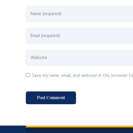
Save my name, email, and website in this browser f