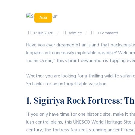
Asia
07 Jun 2026
admintr
0 Comments
Have you ever dreamed of an island that packs pristi
leopards into one easily explorable paradise? Welcom
Indian Ocean,” this vibrant destination is topping ever
Whether you are looking for a thrilling wildlife safari
Sri Lanka for an unforgettable vacation.
1. Sigiriya Rock Fortress: 
If you only have time for one historic site, make it t
lush central plains, this UNESCO World Heritage Site is
century, the fortress features stunning ancient fres