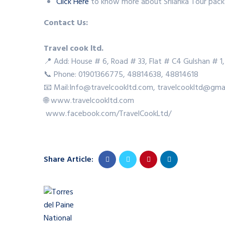
Click Here
to know more about Srilanka Tour pack
Contact Us:
Travel cook ltd.
📍 Add: House # 6, Road # 33, Flat # C4 Gulshan # 1,
📞 Phone: 01901366775, 48814638, 48814618
📧 Mail:Info@travelcookltd.com, travelcookltd@gma
🌐 www.travelcookltd.com
www.facebook.com/TravelCookLtd/
Share Article: