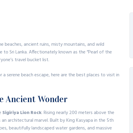
ne beaches, ancient ruins, misty mountains, and wild
e to Sri Lanka.
Affectionately known as the “Pearl of the
yone’s travel bucket list.
 or a serene beach escape, here are the best places to visit in
The Ancient Wonder
he
Sigiriya Lion Rock
.
Rising nearly 200 meters above the
 an architectural marvel.
Built by King Kasyapa in the 5th
coes, beautifully landscaped water gardens, and massive