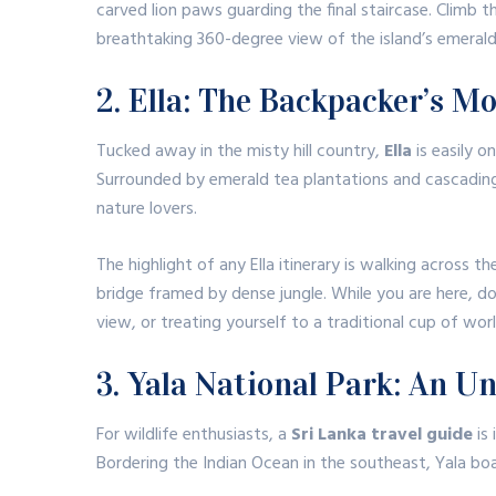
carved lion paws guarding the final staircase.
Climb t
breathtaking 360-degree view of the island’s emerald
2. Ella: The Backpacker’s M
Tucked away in the misty hill country,
Ella
is easily o
Surrounded by emerald tea plantations and cascading 
nature lovers.
The highlight of any Ella itinerary is walking across th
bridge framed by dense jungle.
While you are here, do
view, or treating yourself to a traditional cup of wo
3. Yala National Park: An Un
For wildlife enthusiasts, a
Sri Lanka travel guide
is
Bordering the Indian Ocean in the southeast, Yala boa