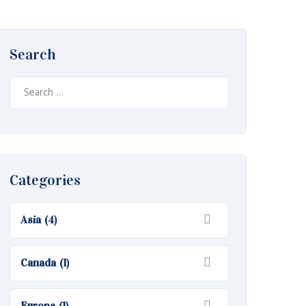
Search
Search
for:
Categories
Asia
(4)
Canada
(1)
Europe