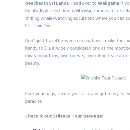
beaches in Sri Lanka
.
Head over to
Weligama
if yo
breaks.
Right next door is
Mirissa
, famous for its re
thrilling whale-watching excursions where you can sp
Ella Train Ride
Don’t just travel between destinations—make the jou
Kandy to Ella is widely considered one of the most be
misty mountains, pine forests, and rolling tea estates,
beauty.
Pack your bags, secure your visa, and get ready to ex
paradise!
Check it out Srilanka Tour package: