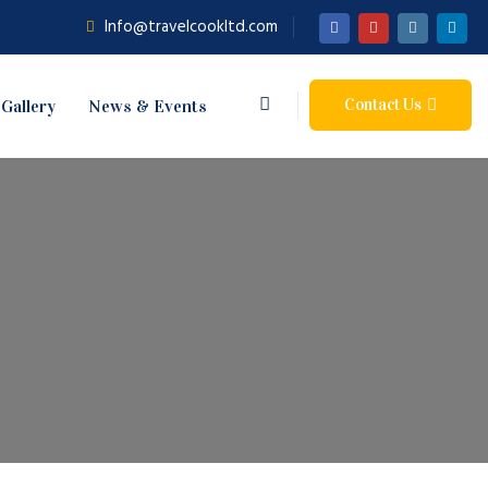
Info@travelcookltd.com
Contact Us
Gallery
News & Events