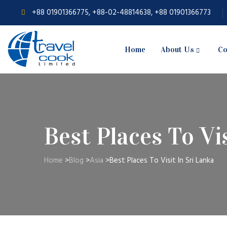
+88 01901366775, +88-02-48814638, +88 01901366773
Home
About Us
Co
Best Places To Vi
Home
>
Blog
>
Asia
>
Best Places To Visit In Sri Lanka