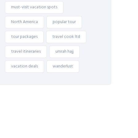
must-visit vacation spots
North America
popular tour
tour packages
travel cook ltd
travel itineraries
umrah hajj
vacation deals
wanderlust