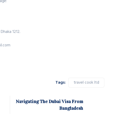
age:
 Dhaka 1212.
il.com
Tags:
travel cook ltd
Navigating The Dubai Visa From
Bangladesh