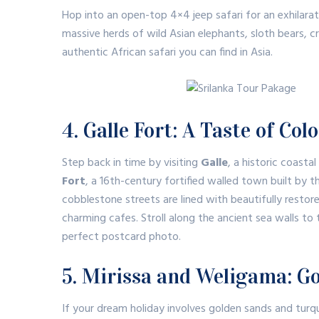
Hop into an open-top 4×4 jeep safari for an exhilarat
massive herds of wild Asian elephants, sloth bears, cro
authentic African safari you can find in Asia.
4. Galle Fort: A Taste of Co
Step back in time by visiting
Galle
, a historic coasta
Fort
, a 16th-century fortified walled town built by
cobblestone streets are lined with beautifully restor
charming cafes.
Stroll along the ancient sea walls t
perfect postcard photo.
5. Mirissa and Weligama: G
If your dream holiday involves golden sands and tur