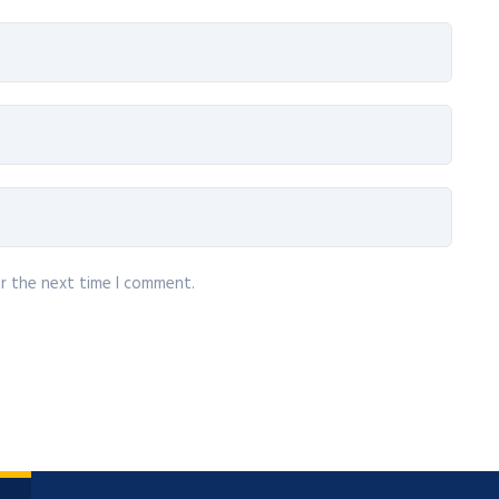
or the next time I comment.