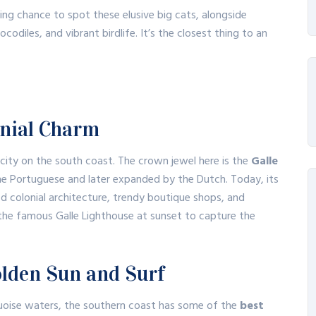
ing chance to spot these elusive big cats, alongside
codiles, and vibrant birdlife.
It’s the closest thing to an
lonial Charm
l city on the south coast.
The crown jewel here is the
Galle
 the Portuguese and later expanded by the Dutch.
Today, its
ed colonial architecture, trendy boutique shops, and
o the famous Galle Lighthouse at sunset to capture the
olden Sun and Surf
quoise waters, the southern coast has some of the
best