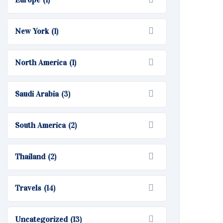
(1)
New York
(1)
North America
(1)
Saudi Arabia
(3)
South America
(2)
Thailand
(2)
Travels
(14)
Uncategorized
(13)