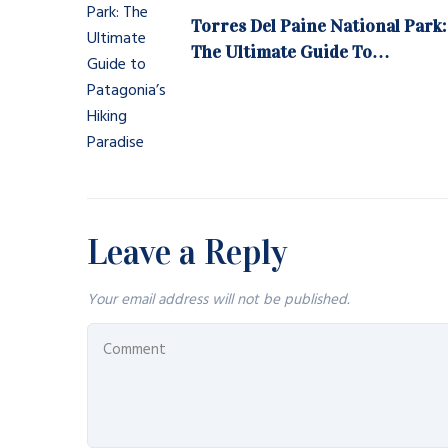
Torres Del Paine National Park:
The Ultimate Guide To
Patagonia’s Hiking Paradise
Leave a Reply
Your email address will not be published.